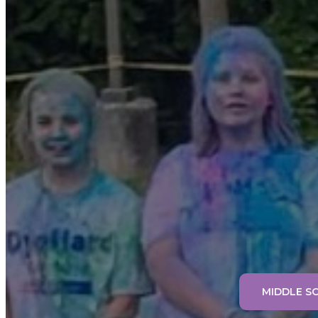
MIDDLE S