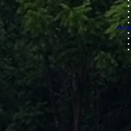
Giving