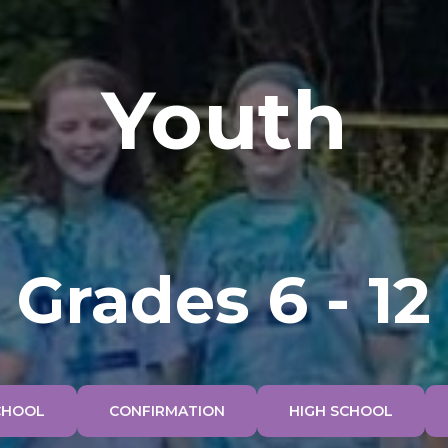
Youth
Grades 6 - 12
CHOOL
CONFIRMATION
HIGH SCHOOL