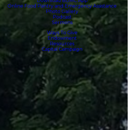
Download BUMC App
Online Food Pantry and Emergency Assistance
Photo Gallery
Podcast
Sermons
Ways To Give
Endowment
Resources
Capital Campaign