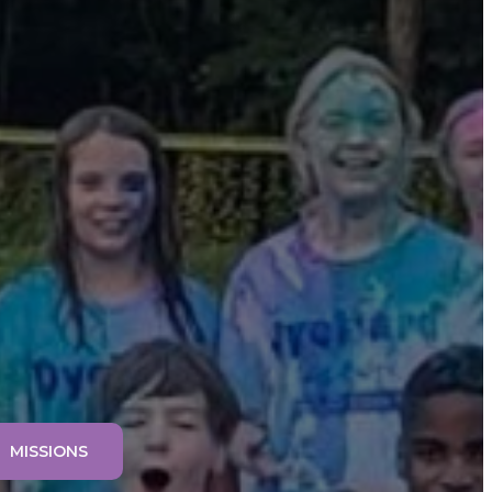
MISSIONS