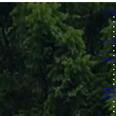
I'm N
Get I
Minist
Watc
Event
Resou