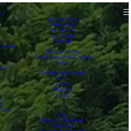
ew
Service Times
Plan a Visit
Our History
Our Team
Contact
nvolved
Join our Family
Check Out Small Groups
Serve
ries
Children and Family
Youth
Adult
Missions
Music
h
s
rces
Blog
Board of Trustees
Calendar