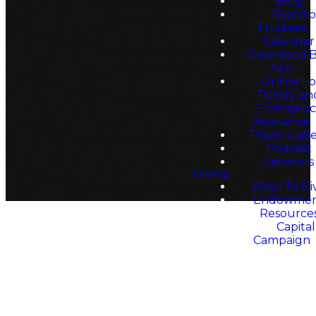
Faith
Blog
Board o
Trustees
Calendar
Download 
App
Online F
Pantry an
Emergenc
Assistance
Photo Gall
Podcast
Sermons
Giving
Ways To Gi
Endowme
Resource
Capital
Campaign