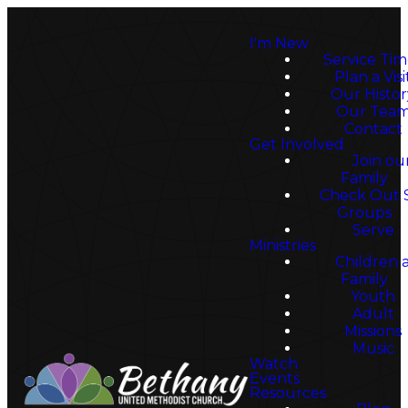
I'm New
Service Tim
Plan a Visi
Our Histor
Our Tea
Contact
Get Involved
Join ou
Family
Check Out 
Groups
Walk
Serve
Ministries
Children 
Family
Youth
By
Adult
Missions
Music
Watch
Events
Resources