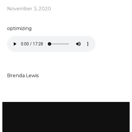
November 3, 2020
optimizing
Brenda Lewis