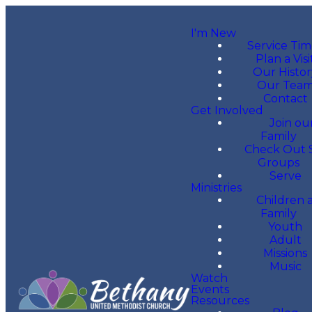
I'm New
Service Tim
Plan a Visi
Our Histor
Our Tea
Contact
Get Involved
Join ou
Family
Check Out 
Groups
Serve
Ministries
Children 
Family
Youth
Adult
Missions
Music
Watch
Events
Resources