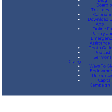
Blog
Board o
Trustees
Calendar
Download 
App
Online F
Pantry an
Emergenc
Assistance
Photo Gall
Podcast
Sermons
Giving
Ways To Gi
Endowme
Resource
Capital
Campaign