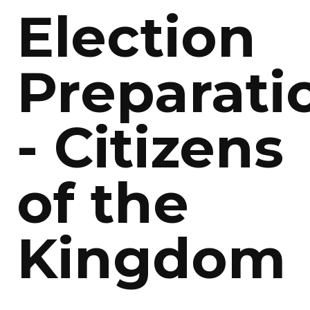
Election
Preparati
- Citizens
of the
Kingdom