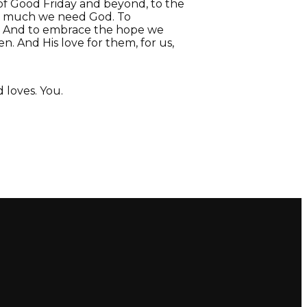
 of Good Friday and beyond, to the
ow much we need God. To
e. And to embrace the hope we
n. And His love for them, for us,
loves. You.