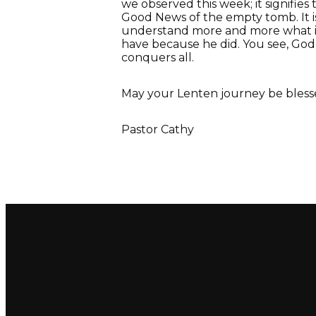
we observed this week; it signifie
Good News of the empty tomb. It i
understand more and more what it
have because he did. You see, God 
conquers all.
May your Lenten journey be bless
Pastor Cathy