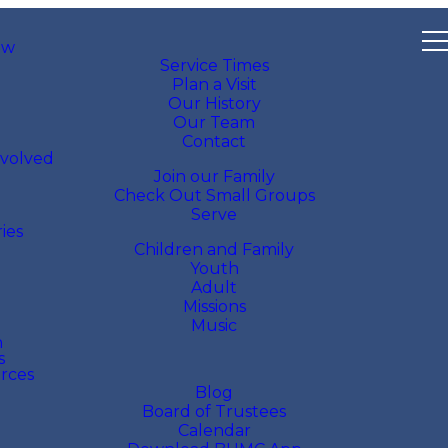
ew
Service Times
Plan a Visit
Our History
Our Team
Contact
nvolved
Join our Family
Check Out Small Groups
Serve
ries
Children and Family
Youth
Adult
Missions
Music
h
s
rces
Blog
Board of Trustees
Calendar