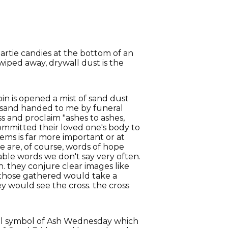
artie candies at the bottom of an
wiped away, drywall dust is the
bin is opened a mist of sand dust
dry sand handed to me by funeral
oss and proclaim "ashes to ashes,
committed their loved one's body to
ems is far more important or at
e are, of course, words of hope
able words we don't say very often.
 they conjure clear images like
 those gathered would take a
y would see the cross. the cross
gful symbol of Ash Wednesday which