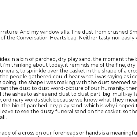
urniture. And my window sills. The dust from crushed Sm
of the Conversation Hearts bag. Neither tasty nor easily 
ides in a bin of parched, dry play sand. the moment the 
dust i'm thinking about today. it reminds me of the fine, 
 funerals, to sprinkle over the casket in the shape of a cr
at the people gathered could hear what i was saying as i 
s doing. the shape i was making with the dust seemed se
 than the dust to dust word-picture of our humanity. ther
e ashes to ashes and dust to dust part. big, multi-syll
e, ordinary words stick because we know what they mean.
the bin of parched, dry play sand. which is why i hoped
eave to see the dusty funeral sand on the casket. so the
ll.
 shape of a cross on our foreheads or hands is a meanin