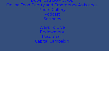
Download BUMC App
Online Food Pantry and Emergency Assistance
Photo Gallery
Podcast
Sermons
Ways To Give
Endowment
Resources
Capital Campaign