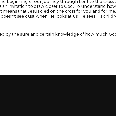
s the beginning of our journey through Lent to the cross
s an invitation to draw closer to God. To understand h
 means that Jesus died on the cross for you and for m
doesn't see dust when He looks at us. He sees His childre
ed by the sure and certain knowledge of how much God 