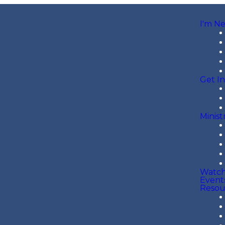
I'm N
Get I
Minist
Watc
Event
Resou