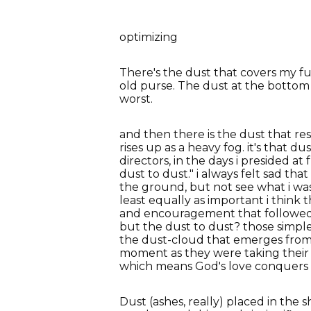
optimizing
There's the dust that covers my f
old purse. The dust at the bottom 
worst.
and then there is the dust that res
rises up as a heavy fog. it's that 
directors, in the days i presided at
dust to dust." i always felt sad th
the ground, but not see what i wa
least equally as important i think
and encouragement that followed th
but the dust to dust? those simpl
the dust-cloud that emerges from 
moment as they were taking their l
which means God's love conquers a
Dust (ashes, really) placed in the