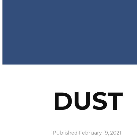
DUST
Published
February 19, 2021