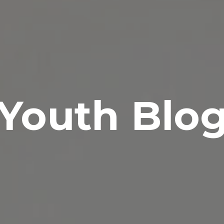
Youth Blo