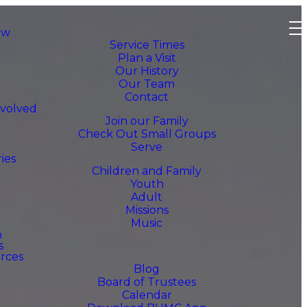
ew
Service Times
Plan a Visit
Our History
Our Team
Contact
nvolved
Join our Family
Check Out Small Groups
Serve
ries
Children and Family
Youth
Adult
Missions
Music
h
s
rces
Blog
Board of Trustees
Calendar