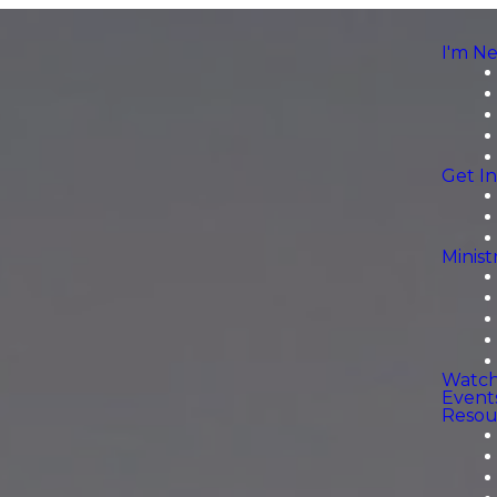
I'm N
Get I
Minist
Watc
Event
Resou