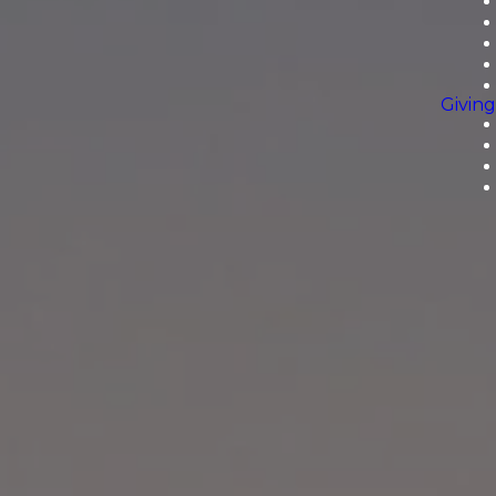
Giving