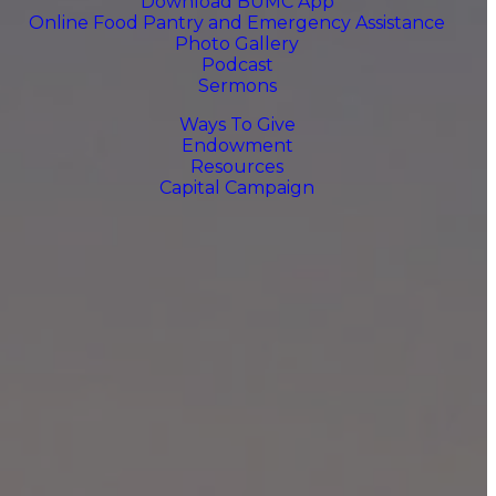
Download BUMC App
Online Food Pantry and Emergency Assistance
Photo Gallery
Podcast
Sermons
Ways To Give
Endowment
Resources
Capital Campaign